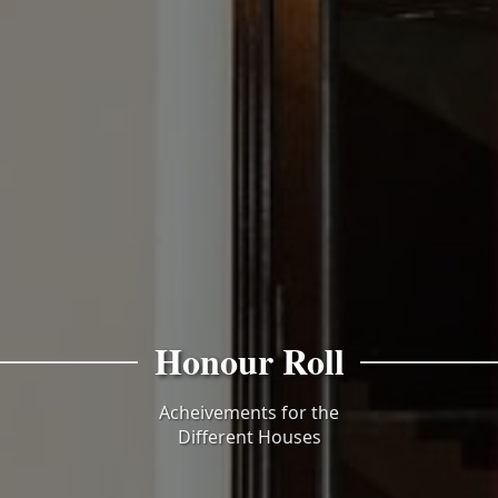
Honour Roll
Acheivements for the
Different Houses