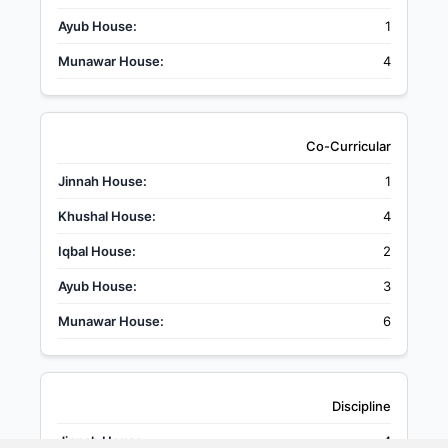
1
4
Co-Curricular
1
4
2
3
6
Discipline
4