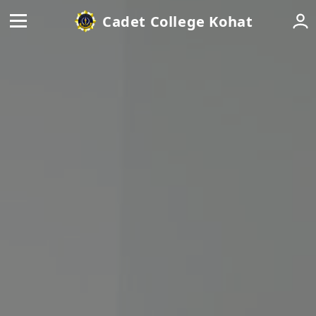
Cadet College Kohat