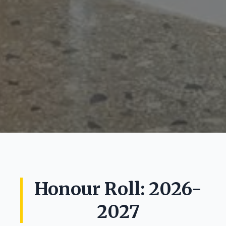
Honour Roll: 2026-
2027