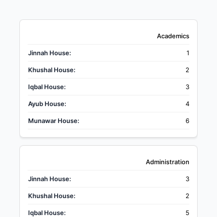
Academics
1
2
3
4
6
Administration
3
2
5