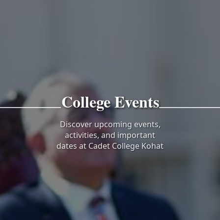
College Events
Discover upcoming events,
activities, and important
dates at Cadet College Kohat