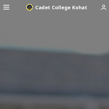
Cadet College Kohat