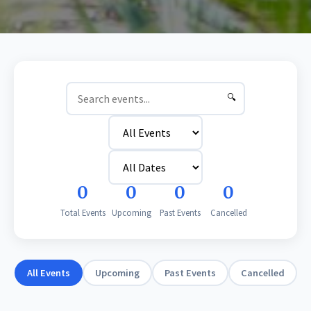
🔍
0
0
0
0
Total Events
Upcoming
Past Events
Cancelled
All Events
Upcoming
Past Events
Cancelled