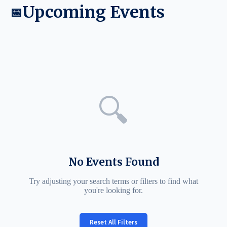
Upcoming Events
📅
🔍
No Events Found
Try adjusting your search terms or filters to find what
you're looking for.
Reset All Filters