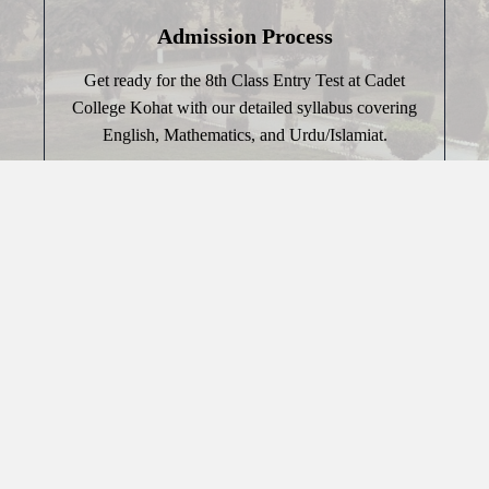
Admission Process
Get ready for the 8th Class Entry Test at Cadet
College Kohat with our detailed syllabus covering
English, Mathematics, and Urdu/Islamiat.
Discover More
Past Papers
Prepare for success with our collection of past