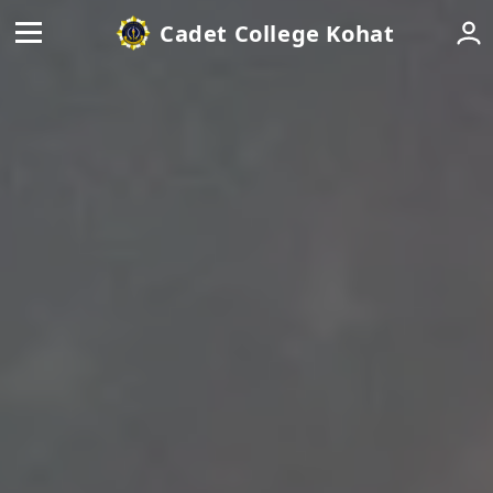
Cadet College Kohat