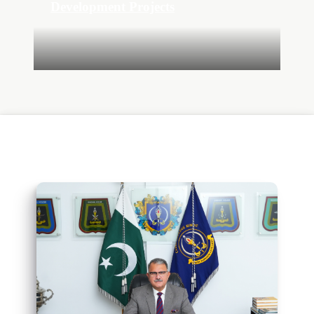
Development Projects