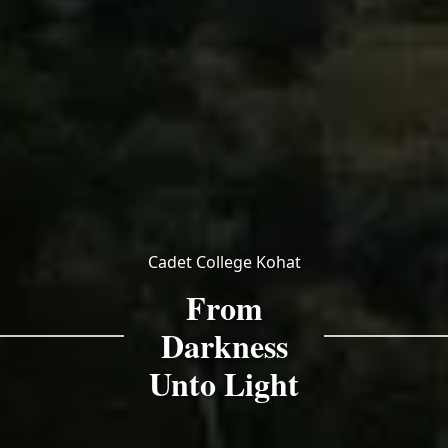
Cadet College Kohat
From
Darkness
Unto Light