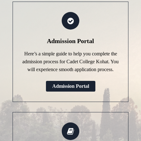
Admission Portal
Here’s a simple guide to help you complete the
admission process for Cadet College Kohat. You
will experience smooth application process.
Admission Portal