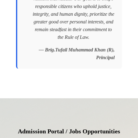
responsible citizens who uphold justice,
integrity, and human dignity, prioritize the
greater good over personal interests, and
remain steadfast in their commitment to
the Rule of Law.
— Brig.Tufail Muhammad Khan (R),
Principal
Admission Portal / Jobs Opportunities