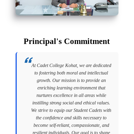
Principal's Commitment
At Cadet College Kohat, we are dedicated
to fostering both moral and intellectual
growth. Our mission is to provide an
enriching learning environment that
nurtures excellence in all areas while
instilling strong social and ethical values.
We strive to equip our Student Cadets with
the confidence and skills necessary to
become self-reliant, compassionate, and
resilient individuals. Our goal is to shape