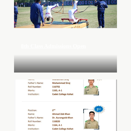
8th Class Admissions Open