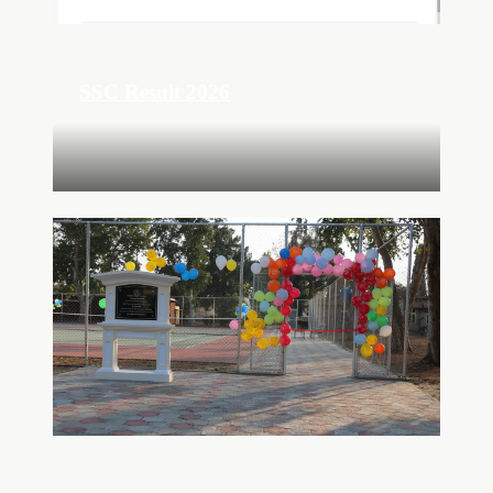
SSC Result 2026