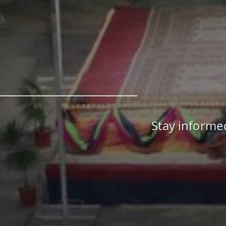
Stay informe