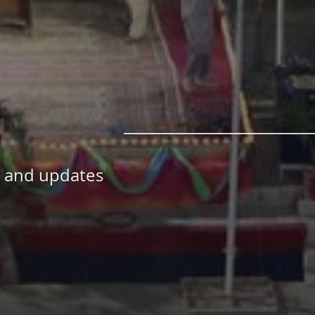
, and updates