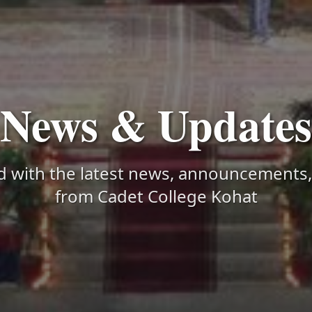
News & Updates
d with the latest news, announcements
from Cadet College Kohat