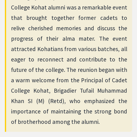
College Kohat alumni was a remarkable event
that brought together former cadets to
relive cherished memories and discuss the
progress of their alma mater. The event
attracted Kohatians from various batches, all
eager to reconnect and contribute to the
future of the college. The reunion began with
a warm welcome from the Principal of Cadet
College Kohat, Brigadier Tufail Muhammad
Khan SI (M) (Retd), who emphasized the
importance of maintaining the strong bond
of brotherhood among the alumni.