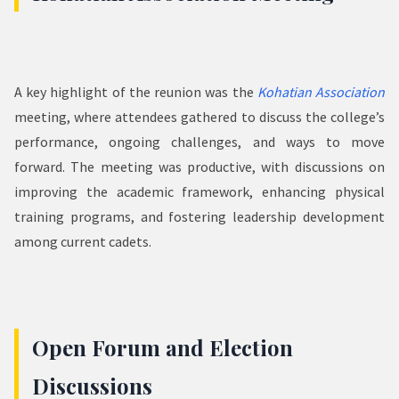
A key highlight of the reunion was the
Kohatian Association
meeting, where attendees gathered to discuss the college’s
performance, ongoing challenges, and ways to move
forward. The meeting was productive, with discussions on
improving the academic framework, enhancing physical
training programs, and fostering leadership development
among current cadets.
Open Forum and Election
Discussions