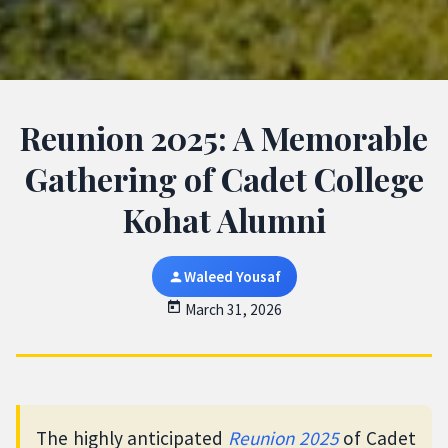
Reunion 2025: A Memorable
Gathering of Cadet College
Kohat Alumni
Waleed Yousaf
March 31, 2026
The highly anticipated
Reunion 2025
of Cadet