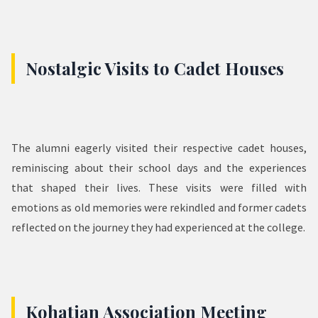
Nostalgic Visits to Cadet Houses
The alumni eagerly visited their respective cadet houses,
reminiscing about their school days and the experiences
that shaped their lives. These visits were filled with
emotions as old memories were rekindled and former cadets
reflected on the journey they had experienced at the college.
Kohatian Association Meeting