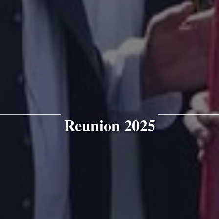
Reunion 2025