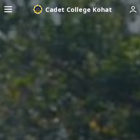
Cadet College Kohat